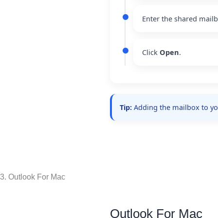
Enter the shared mail
Click
Open
.
Tip:
Adding the mailbox to your
3. Outlook For Mac
Outlook For Mac