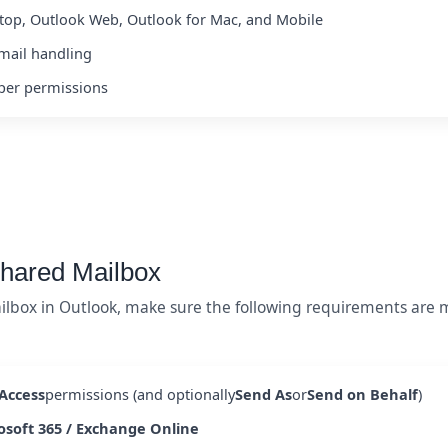
top, Outlook Web, Outlook for Mac, and Mobile
mail handling
oper permissions
Shared Mailbox
ilbox in Outlook, make sure the following requirements are m
 Access
permissions (and optionally
Send As
or
Send on Behalf
)
osoft 365 / Exchange Online