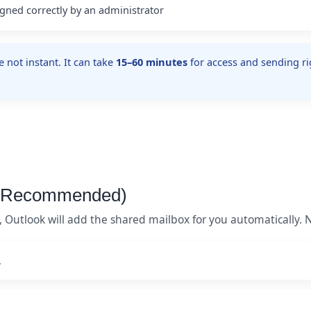
gned correctly by an administrator
not instant. It can take
15–60 minutes
for access and sending rig
 (Recommended)
ly, Outlook will add the shared mailbox for you automatically.
.