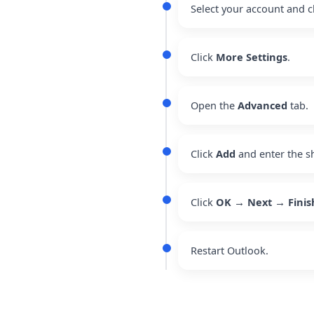
Select your account and c
Click
More Settings
.
Open the
Advanced
tab.
Click
Add
and enter the s
Click
OK → Next → Finis
Restart Outlook.