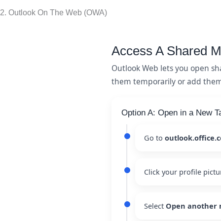
2. Outlook On The Web (OWA)
Access A Shared M
Outlook Web lets you open sh
them temporarily or add them t
Option A: Open in a New T
Go to
outlook.office.
Click your profile pictu
Select
Open another 