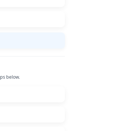
eps below.