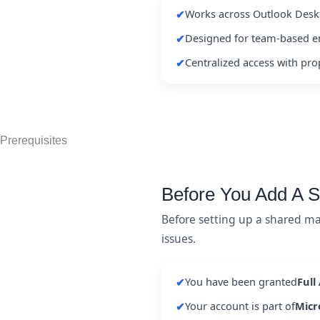
Works across Outlook Desk
✔
Designed for team-based e
✔
Centralized access with pr
✔
Prerequisites
Before You Add A 
Before setting up a shared ma
issues.
You have been granted
Full
✔
Your account is part of
Micr
✔