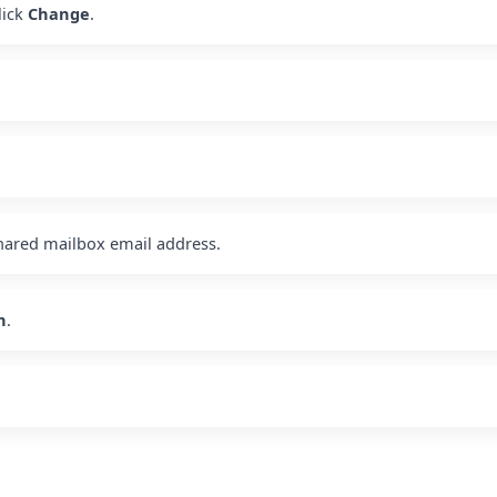
lick
Change
.
hared mailbox email address.
h
.