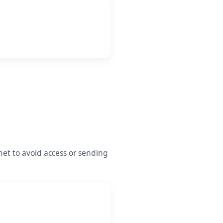
et to avoid access or sending