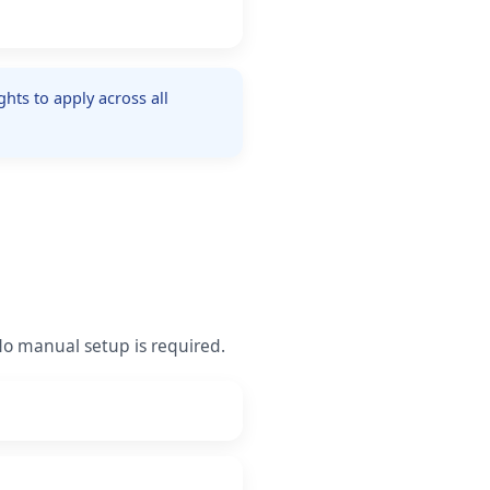
hts to apply across all
 No manual setup is required.