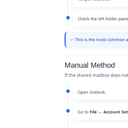
Check the left folder pan
✅ This is the most common an
Manual Method
If the shared mailbox does no
Open Outlook.
Go to
File → Account Se