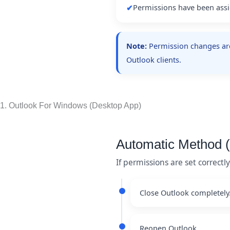
Permissions have been assi
✔
Note:
Permission changes are 
Outlook clients.
1. Outlook For Windows (Desktop App)
Automatic Method
If permissions are set correct
Close Outlook completely
Reopen Outlook.