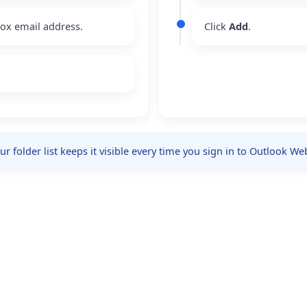
box email address.
Click
Add
.
 folder list keeps it visible every time you sign in to Outlook We