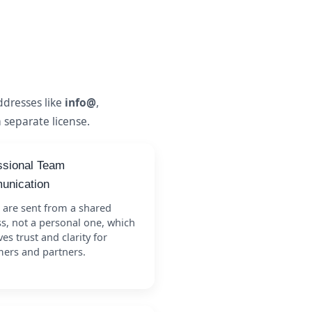
dresses like
info@
,
 separate license.
ssional Team
nication
 are sent from a shared
s, not a personal one, which
es trust and clarity for
ers and partners.