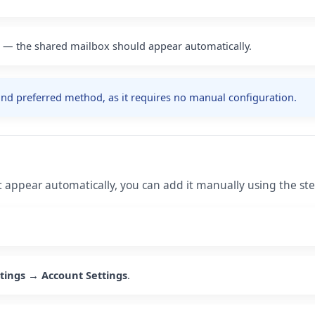
e — the shared mailbox should appear automatically.
d preferred method, as it requires no manual configuration.
t appear automatically, you can add it manually using the st
ttings → Account Settings
.