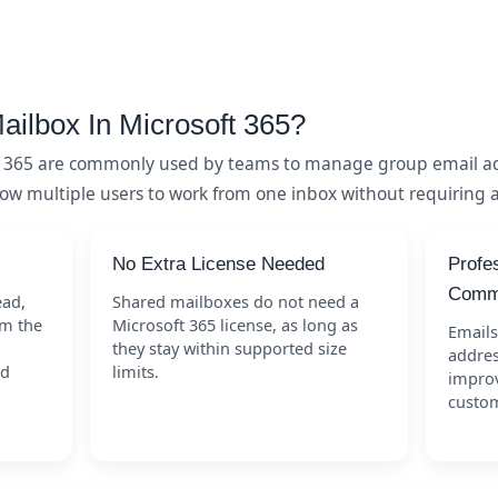
ailbox In Microsoft 365?
t 365 are commonly used by teams to manage group email ad
low multiple users to work from one inbox without requiring a
No Extra License Needed
Profe
Commu
ead,
Shared mailboxes do not need a
om the
Microsoft 365 license, as long as
Emails
they stay within supported size
addres
nd
limits.
improv
custom