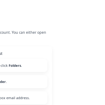
count. You can either open
st
-click
Folders
.
lder
.
box email address.