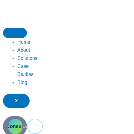
Skip
to
content
Home
About
Solutions
Case
Studies
Blog
X
ee Consultation
Submit a Ticket
Or