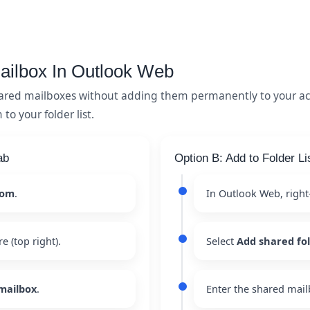
ailbox In Outlook Web
ared mailboxes without adding them permanently to your ac
o your folder list.
ab
Option B: Add to Folder Li
com
.
In Outlook Web, right
re (top right).
Select
Add shared fo
mailbox
.
Enter the shared mail