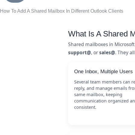
How To Add A Shared Mailbox In Different Outlook Clients
What Is A Shared M
Shared mailboxes in Microsof
support@
, or
sales@
. They al
One Inbox, Multiple Users
Several team members can r
reply, and manage emails fr
same mailbox, keeping
communication organized a
consistent.