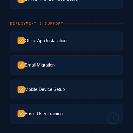
DEPLOYMENT & SUPPORT
Office App Installation
Email Migration
Mobile Device Setup
Basic User Training