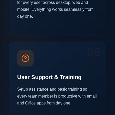
for every user across desktop, web and
mobile. Everything works seamlessly from
day one.
06
User Support & Training
Setup assistance and basic training so
every team member is productive with email
and Office apps from day one.