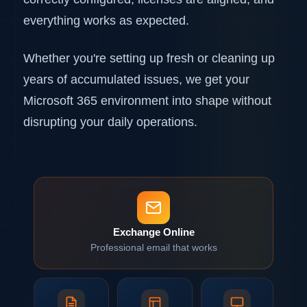
everything works as expected.
Whether you're setting up fresh or cleaning up
years of accumulated issues, we get your
Microsoft 365 environment into shape without
disrupting your daily operations.
Exchange Online
Professional email that works