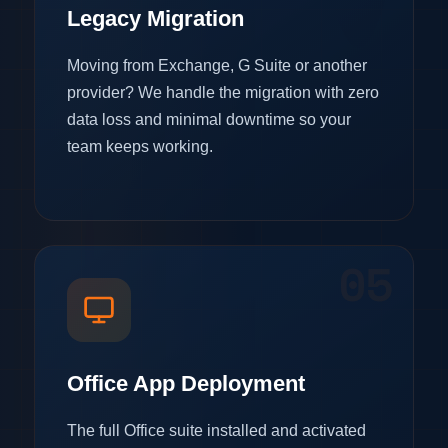
Legacy Migration
Moving from Exchange, G Suite or another
provider? We handle the migration with zero
data loss and minimal downtime so your
team keeps working.
05
Office App Deployment
The full Office suite installed and activated