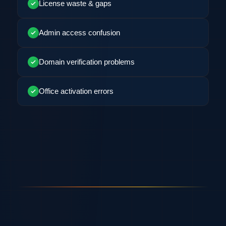
License waste & gaps
Admin access confusion
Domain verification problems
Office activation errors