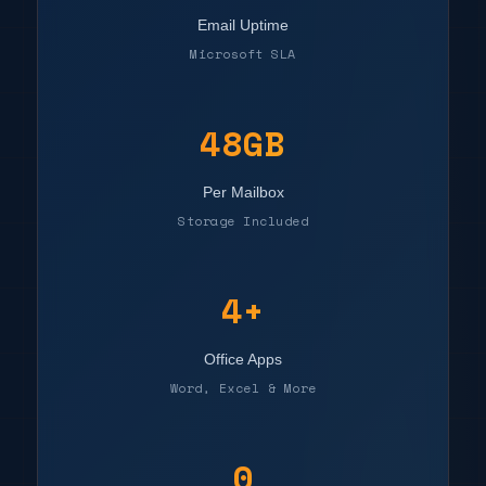
Email Uptime
Microsoft SLA
50GB
Per Mailbox
Storage Included
4+
Office Apps
Word, Excel & More
0