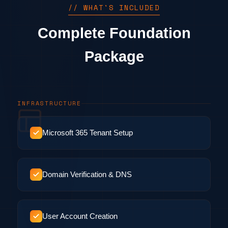
// WHAT'S INCLUDED
Complete Foundation
Package
INFRASTRUCTURE
Microsoft 365 Tenant Setup
Domain Verification & DNS
User Account Creation