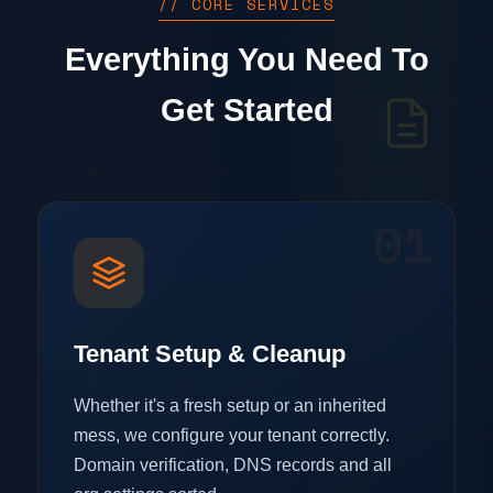
// CORE SERVICES
Everything You Need To
Get Started
01
Tenant Setup & Cleanup
Whether it's a fresh setup or an inherited
mess, we configure your tenant correctly.
Domain verification, DNS records and all