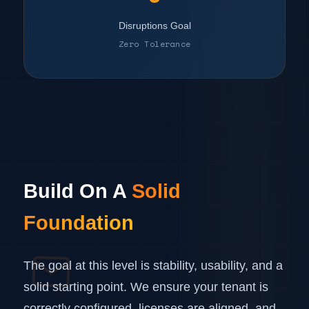
Disruptions Goal
Zero Tolerance
Build On A
Solid
Foundation
The goal at this level is stability, usability, and a
solid starting point. We ensure your tenant is
correctly configured, licenses are aligned, and