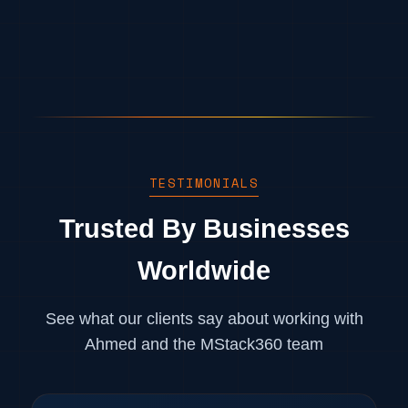
TESTIMONIALS
Trusted By Businesses
Worldwide
See what our clients say about working with
Ahmed and the MStack360 team