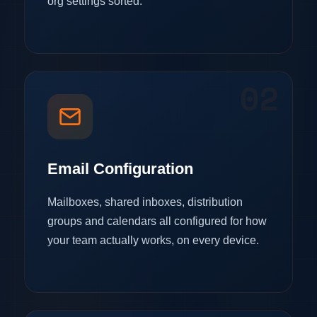
org settings sorted.
02
Email Configuration
Mailboxes, shared inboxes, distribution
groups and calendars all configured for how
your team actually works, on every device.