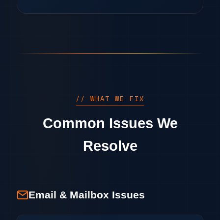
// WHAT WE FIX
Common Issues We
Resolve
Email & Mailbox Issues