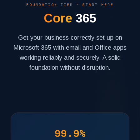
FOUNDATION TIER · START HERE
Core
365
Get your business correctly set up on
Microsoft 365 with email and Office apps
working reliably and securely. A solid
foundation without disruption.
99.9%