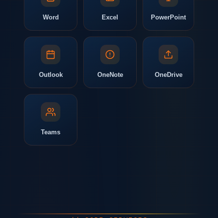
Word
Excel
PowerPoint
Outlook
OneNote
OneDrive
Teams