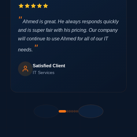
Ahmed is great. He always responds quickly
and is super fair with his pricing. Our company
F
will continue to use Ahmed for all of our IT
i
r
needs.
c
Satisfied Client
IT Services