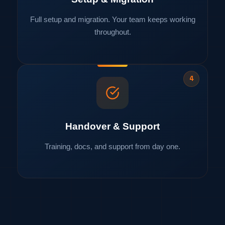
Full setup and migration. Your team keeps working
throughout.
4
Handover & Support
Training, docs, and support from day one.