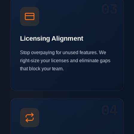
03
Licensing Alignment
Stop overpaying for unused features. We
right-size your licenses and eliminate gaps
that block your team.
04