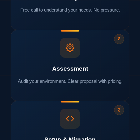
Free call to understand your needs. No pressure.
2
Assessment
Audit your environment. Clear proposal with pricing.
3
Setup & Migration