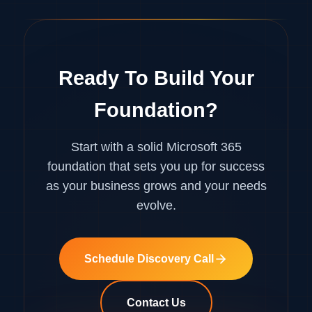
Ready To Build Your
Foundation?
Start with a solid Microsoft 365
foundation that sets you up for success
as your business grows and your needs
evolve.
Schedule Discovery Call
Contact Us