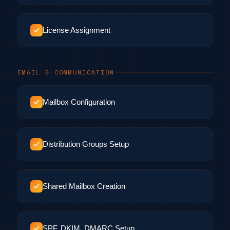
License Assignment
EMAIL & COMMUNICATION
Mailbox Configuration
Distribution Groups Setup
Shared Mailbox Creation
SPF, DKIM, DMARC Setup