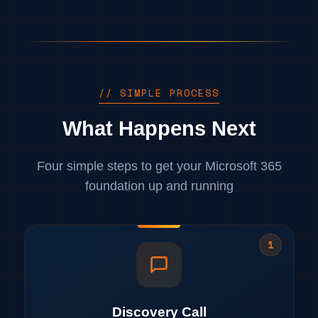
// SIMPLE PROCESS
What Happens Next
Four simple steps to get your Microsoft 365
foundation up and running
1
Discovery Call