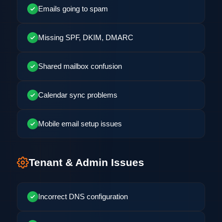
Emails going to spam
Missing SPF, DKIM, DMARC
Shared mailbox confusion
Calendar sync problems
Mobile email setup issues
Tenant & Admin Issues
Incorrect DNS configuration