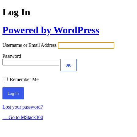
Log In
Powered by WordPress
Username or Email Address
Password
Remember Me
Lost your password?
← Go to MStack360