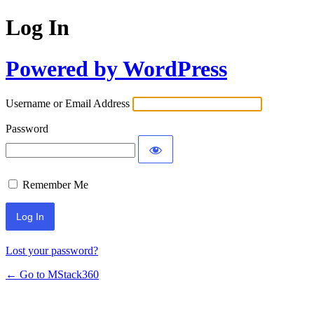
Log In
Powered by WordPress
Username or Email Address
Password
Remember Me
Lost your password?
← Go to MStack360