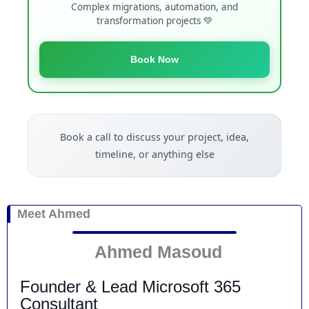
Complex migrations, automation, and
transformation projects 💚
Book Now
Book a call to discuss your project, idea,
timeline, or anything else
Meet Ahmed
Ahmed Masoud
Founder & Lead Microsoft 365
Consultant