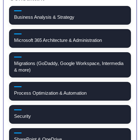
Business Analysis & Strategy
Microsoft 365 Architecture & Administration
Migrations (GoDaddy, Google Workspace, Intermedia
& more)
Process Optimization & Automation
Security
SharePoint & OneDrive