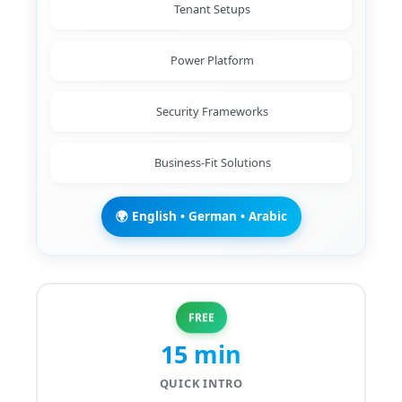
Tenant Setups
Power Platform
Security Frameworks
Business-Fit Solutions
🌍 English • German • Arabic
FREE
15 min
QUICK INTRO