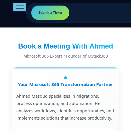
Skip
to
Submit a Ticket
content
Book a Meeting With Ahmed
Microsoft 365 Expert • Founder of MStack360
Your Microsoft 365 Transformation Partner
Ahmed Masoud specializes in migrations,
process optimization, and automation. He
analyzes workflows, identifies opportunities, and
implements solutions that increase productivity.