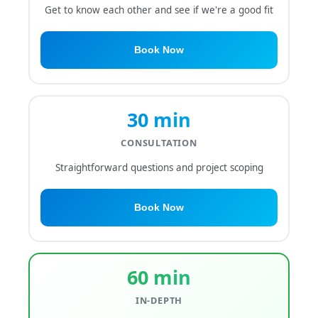
Get to know each other and see if we're a good fit
Book Now
30 min
CONSULTATION
Straightforward questions and project scoping
Book Now
60 min
IN-DEPTH