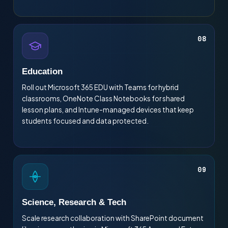
08
Education
Roll out Microsoft 365 EDU with Teams for hybrid
classrooms, OneNote Class Notebooks for shared
lesson plans, and Intune-managed devices that keep
students focused and data protected.
09
Science, Research & Tech
Scale research collaboration with SharePoint document