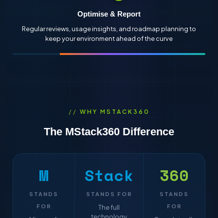
Optimise & Report
Regular reviews, usage insights, and roadmap planning to
keep your environment ahead of the curve
WHY MSTACK360
The
MStack
360
Difference
M
Stack
360
STANDS
STANDS FOR
STANDS
FOR
FOR
The full
technology