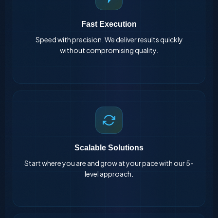
Fast Execution
Speed with precision. We deliver results quickly
without compromising quality.
Scalable Solutions
Start where you are and grow at your pace with our 5-
level approach.