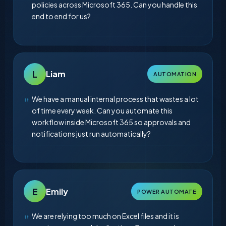
policies across Microsoft 365. Can you handle this
end to end for us?
L
Liam
AUTOMATION
We have a manual internal process that wastes a lot
of time every week. Can you automate this
workflow inside Microsoft 365 so approvals and
notifications just run automatically?
E
Emily
POWER AUTOMATE
We are relying too much on Excel files and it is