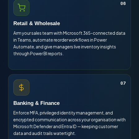
06
Retail & Wholesale
Arm your sales team with Microsoft 365-connected data
in Teams, automate reorder workflows in Power
Automate, and give managers live inventory insights
through Power BI reports.
07
Banking & Finance
Enforce MFA, privileged identity management, and
encrypted communication across your organisation with
Microsoft Defender and Entra ID — keeping customer
data and audit trails watertight.