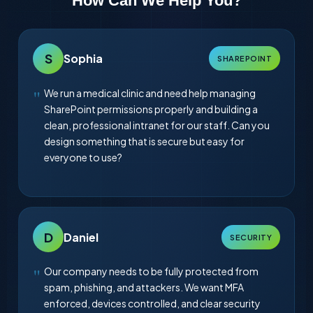
How Can We Help You?
S
Sophia
SHAREPOINT
We run a medical clinic and need help managing
SharePoint permissions properly and building a
clean, professional intranet for our staff. Can you
design something that is secure but easy for
everyone to use?
D
Daniel
SECURITY
Our company needs to be fully protected from
spam, phishing, and attackers. We want MFA
enforced, devices controlled, and clear security