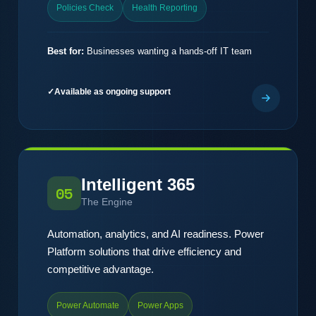
Policies Check
Health Reporting
Best for:
Businesses wanting a hands-off IT team
Available as ongoing support
Intelligent 365
05
The Engine
Automation, analytics, and AI readiness. Power
Platform solutions that drive efficiency and
competitive advantage.
Power Automate
Power Apps