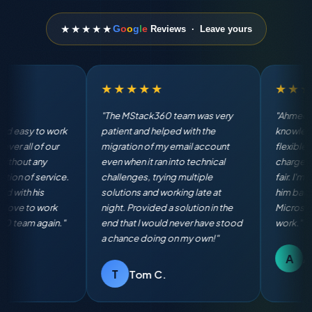
★★★★★
G
o
o
g
l
e
Reviews · Leave yours
★★★★★
★★★★★
"Ahmed is terrific. He is very
"The MStack360 team was
knowledgeable, quick and
AMAZING! They exceeded 
flexible in working with us. He
expectations with their
charges rates that are more than
professionalism and keen
fair. I'm definitely going to have
attention to detail. Their q
him back again for all of our
responsiveness and langu
Microsoft 365 Business admin
fluency made working with
work."
breeze. Highly recommen
A
D
Andy R.
Dana S.