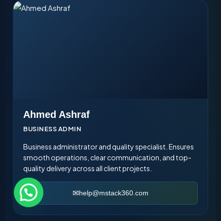
Ahmed Ashraf
BUSINESS ADMIN
Business administrator and quality specialist. Ensures
smooth operations, clear communication, and top-
quality delivery across all client projects.
help@mstack360.com