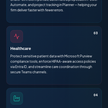
Automate, and project tracking in Planner — helping your
firm deliver faster with fewer errors.
03
Healthcare
Protect sensitive patient data with Microsoft Purview
compliance tools, enforce HIPAA-aware access policies
via Entra ID, and streamline care coordination through
secure Teams channels.
04