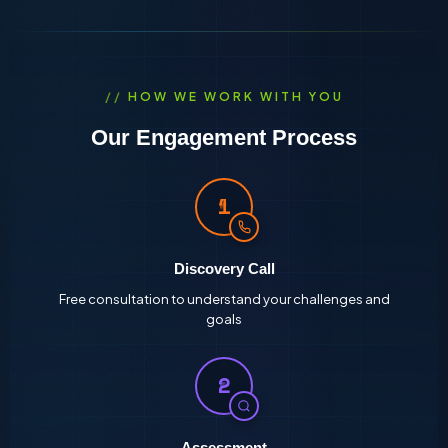
HOW WE WORK WITH YOU
Our Engagement Process
1
Discovery Call
Free consultation to understand your challenges and
goals
2
Assessment