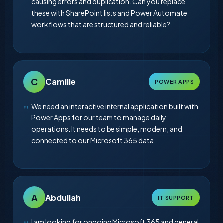
causing errors and duplication. Can you replace
these with SharePoint lists and Power Automate
workflows that are structured and reliable?
C
Camille
POWER APPS
We need an interactive internal application built with
Power Apps for our team to manage daily
operations. It needs to be simple, modern, and
connected to our Microsoft 365 data.
A
Abdullah
IT SUPPORT
I am looking for ongoing Microsoft 365 and general