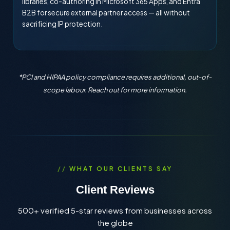
libraries, co-authoring in Microsoft 365 Apps, and Entra
B2B for secure external partner access — all without
sacrificing IP protection.
*PCI and HIPAA policy compliance requires additional, out-of-
scope labour. Reach out for more information.
WHAT OUR CLIENTS SAY
Client Reviews
500+ verified 5-star reviews from businesses across
the globe