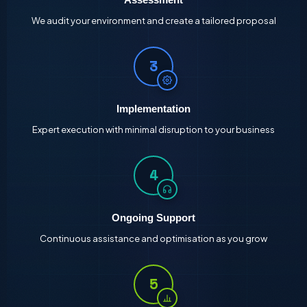
We audit your environment and create a tailored proposal
3
Implementation
Expert execution with minimal disruption to your business
4
Ongoing Support
Continuous assistance and optimisation as you grow
5