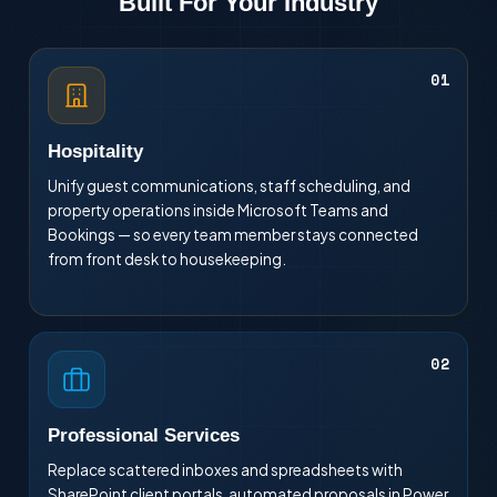
Built For Your Industry
01
Hospitality
Unify guest communications, staff scheduling, and
property operations inside Microsoft Teams and
Bookings — so every team member stays connected
from front desk to housekeeping.
02
Professional Services
Replace scattered inboxes and spreadsheets with
SharePoint client portals, automated proposals in Power