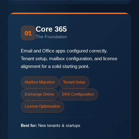
Core 365
01
The Foundation
Email and Office apps configured correctly.
Tenant setup, mailbox configuration, and license
alignment for a solid starting point.
Mailbox Migration
Tenant Setup
Exchange Online
DNS Configuration
License Optimisation
Best for:
New tenants & startups