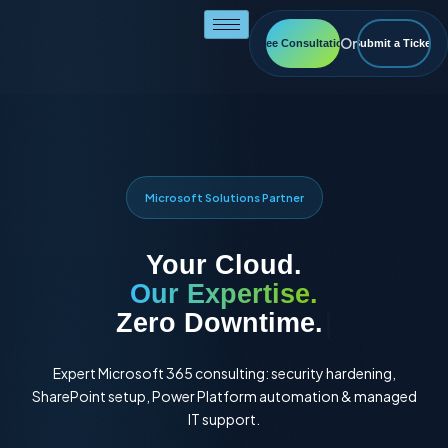
Skip
to
Or
Free Consultation
Submit a Ticket
content
Microsoft Solutions Partner
Your Cloud.
Our Expertise.
Full Autom
|
Expert Microsoft 365 consulting: security hardening,
SharePoint setup, Power Platform automation & managed
IT support.