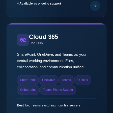
Available as ongoing support
Cloud 365
02
The Hub
SharePoint, OneDrive, and Teams as your
central working environment. Files,
collaboration, and communication unified.
SharePoint
OneDrive
Teams
Outlook
Onboarding
Teams Phone System
Best for:
Teams switching from file servers