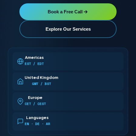
Book a Free Call
Explore Our Services
Americas
EST / EDT
United Kingdom
GMT / BST
Europe
CET / CEST
Languages
EN · DE · AR