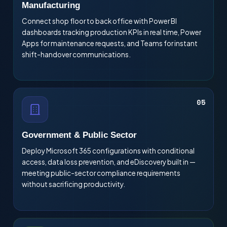
Manufacturing
Connect shop floor to back office with Power BI
dashboards tracking production KPIs in real time, Power
Apps for maintenance requests, and Teams for instant
shift-handover communications.
05
Government & Public Sector
Deploy Microsoft 365 configurations with conditional
access, data loss prevention, and eDiscovery built in —
meeting public-sector compliance requirements
without sacrificing productivity.