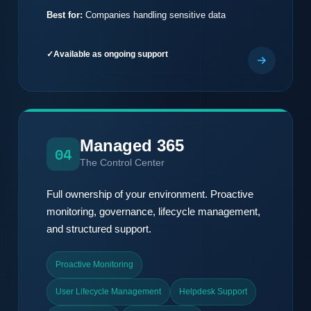
Best for:
Companies handling sensitive data
Available as ongoing support
Managed 365
04
The Control Center
Full ownership of your environment. Proactive
monitoring, governance, lifecycle management,
and structured support.
Proactive Monitoring
User Lifecycle Management
Helpdesk Support