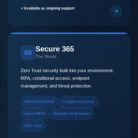
Available as ongoing support
Secure 365
03
The Shield
Zero Trust security built into your environment.
MFA, conditional access, endpoint
management, and threat protection.
MFA Enforcement
Conditional Access
Intune MDM
Defender for Business
Zero Trust