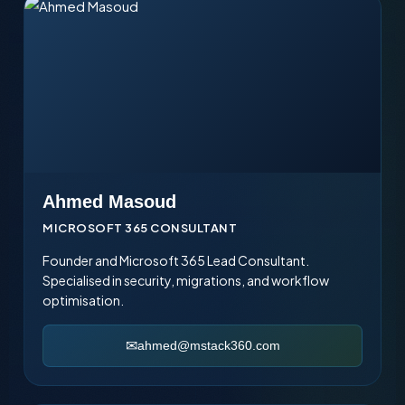
success
Ahmed Masoud
MICROSOFT 365 CONSULTANT
Founder and Microsoft 365 Lead Consultant.
Specialised in security, migrations, and workflow
optimisation.
ahmed@mstack360.com