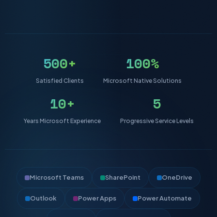
500+
100%
Satisfied Clients
Microsoft Native Solutions
10+
5
Years Microsoft Experience
Progressive Service Levels
Microsoft Teams
SharePoint
OneDrive
Outlook
Power Apps
Power Automate