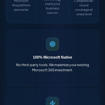
Microsoft
Complete all-
stack your
the platform
round
business
we master
coverage at
runs on
every level
100% Microsoft Native
No third-party tools. We maximise your existing
Microsoft 365 investment.