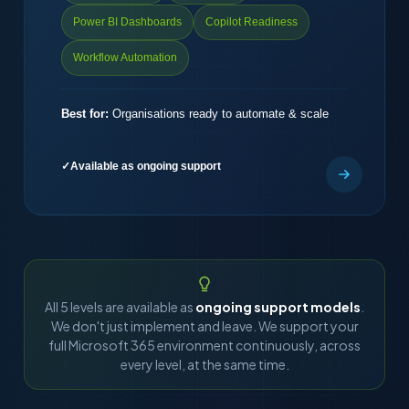
Power BI Dashboards
Copilot Readiness
Workflow Automation
Best for:
Organisations ready to automate & scale
Available as ongoing support
All 5 levels are available as
ongoing support models
.
We don't just implement and leave. We support your
full Microsoft 365 environment continuously, across
every level, at the same time.