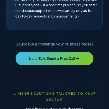
IT support, not just a one time project. Do you offer
continuous support where we can rely on you for
day to day requests and improvements?
Sound like a challenge your business faces?
Let's Talk, Book a Free Call
M365 SOLUTIONS TAILORED TO YOUR
SECTOR