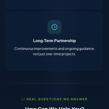
Long-Term Partnership
Continuous improvements and ongoing guidance,
not just one-time projects.
REAL QUESTIONS WE ANSWER