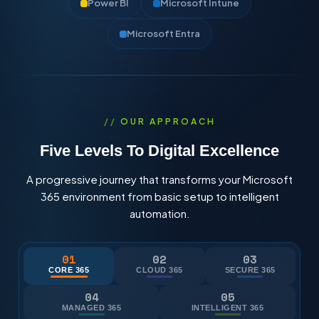
Power BI
Microsoft Intune
Microsoft Entra
OUR APPROACH
Five Levels To Digital Excellence
A progressive journey that transforms your Microsoft
365 environment from basic setup to intelligent
automation.
01
02
03
CORE 365
CLOUD 365
SECURE 365
04
05
MANAGED 365
INTELLIGENT 365