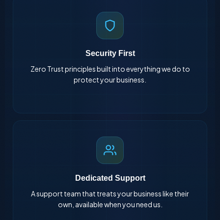
Security First
Zero Trust principles built into everything we do to
protect your business.
Dedicated Support
A support team that treats your business like their
own, available when you need us.